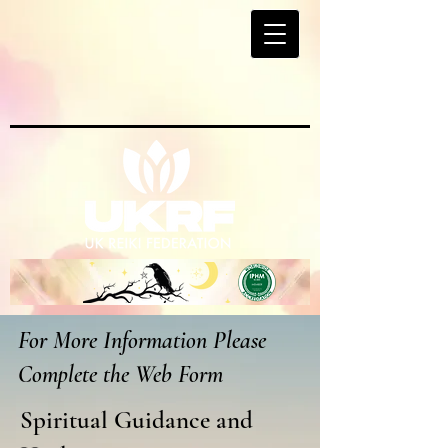
For More Information Please
Complete the Web Form
Spiritual Guidance and