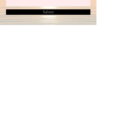
Submit
2024 by Helen Beaven T/A Crowtangle