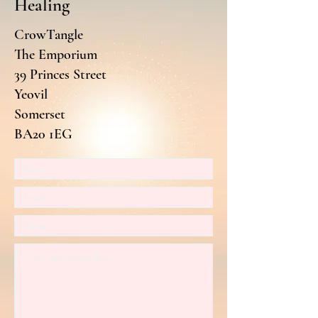
Healing
CrowTangle
The Emporium
39 Princes Street
Yeovil
Somerset
BA20 1EG